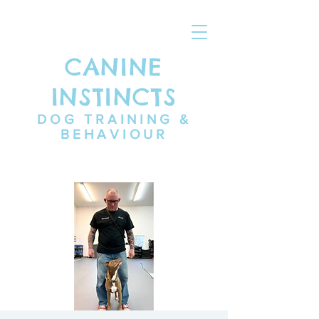
CANINE
INSTINCTS
DOG TRAINING &
BEHAVIOUR