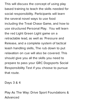
This will discuss the concept of using play 
based training to teach the skills needed for 
social responsibility. Participants will learn 
the several novel ways to use food 
including the Treat Chase Game, and how to 
use structured Personal Play.  You will learn 
the red Light Green Light game on a 
retractable lead, as well as `Pressure and 
Release, and a complete system of tactical 
leash handling skills, The rub down to put 
relaxation on cue will also be covered. This 
should give you all the skills you need to 
prepare to pass your GRC Dogsports Social 
Responsibility Test if you choose to pursue 
that route.
Days 3 & 4
Play As The Way: Drive Sport Foundations & 
Advanced