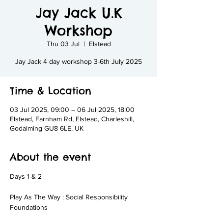
Jay Jack U.K
Workshop
Thu 03 Jul
  |  
Elstead
Jay Jack 4 day workshop 3-6th July 2025
Time & Location
03 Jul 2025, 09:00 – 06 Jul 2025, 18:00
Elstead, Farnham Rd, Elstead, Charleshill,
Godalming GU8 6LE, UK
About the event
Days 1 & 2
Play As The Way : Social Responsibility 
Foundations