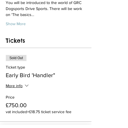
You will be introduced to the world of GRC 
Dogsports Drive Sports. There will be work 
on 'The basics…
Show More
Tickets
Sold Out
Ticket type
Early Bird 'Handler"
More info
Price
£750.00
vat included
+£18.75 ticket service fee