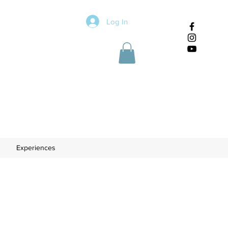
Log In
Experiences