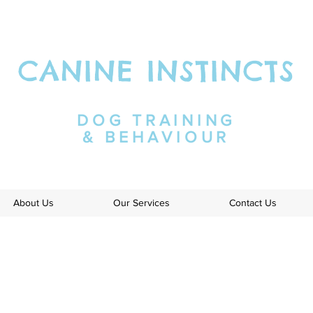
CANINE INSTINCTS
DOG TRAINING
& BEHAVIOUR
About Us
Our Services
Contact Us