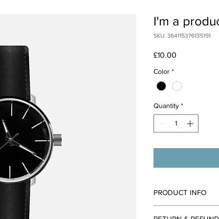
I'm a produ
SKU: 364115376135191
Price
£10.00
Color
*
Quantity
*
PRODUCT INFO
I'm a product detail. 
RETURN & REFUND