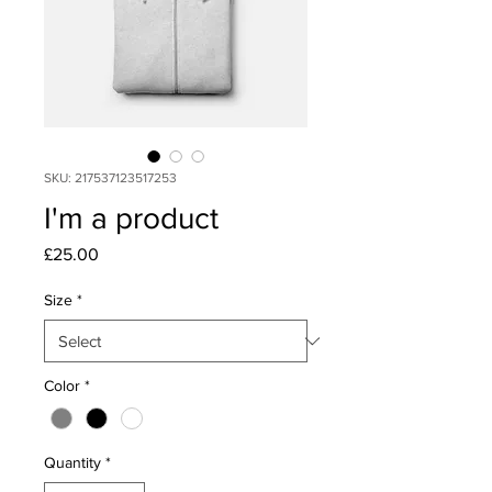
SKU: 217537123517253
I'm a product
Price
£25.00
Size
*
Color
*
Quantity
*