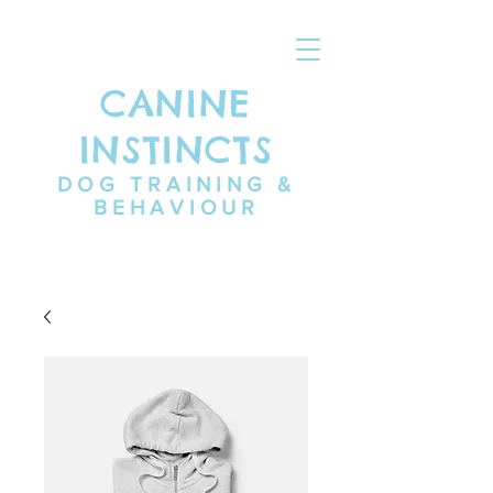
CANINE
INSTINCTS
DOG TRAINING &
BEHAVIOUR